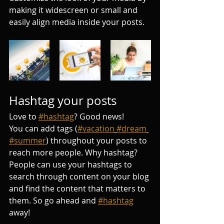
making it widescreen or small and 
easily align media inside your posts.  
Hashtag your posts
Love to 
#hashtag
? Good news!
You can add tags (
#vacation
#dream
#summer
) throughout your posts to 
reach more people. Why hashtag? 
People can use your hashtags to 
search through content on your blog 
and find the content that matters to 
them. So go ahead and 
#hashtag
away!