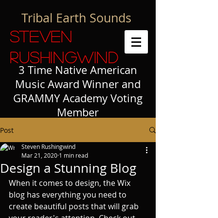
Tribal Earth Sounds
Steven
Rushingwind
3 Time Native American
Music Award Winner and
GRAMMY Academy Voting
Member
Post
Steven Rushingwind
Mar 21, 2020
1 min read
Design a Stunning Blog
When it comes to design, the Wix 
blog has everything you need to 
create beautiful posts that will grab 