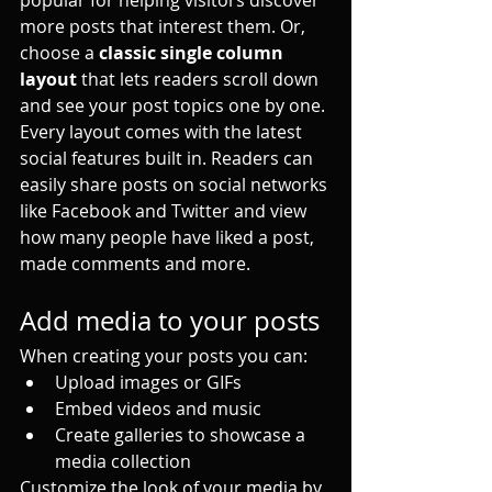
more posts that interest them. Or, 
choose a 
classic single column 
layout 
that lets readers scroll down 
and see your post topics one by one.
Every layout comes with the latest 
social features built in. Readers can 
easily share posts on social networks 
like Facebook and Twitter and view 
how many people have liked a post, 
made comments and more.
Add media to your posts
When creating your posts you can: 
Upload images or GIFs
Embed videos and music 
Create galleries to showcase a 
media collection
Customize the look of your media by 