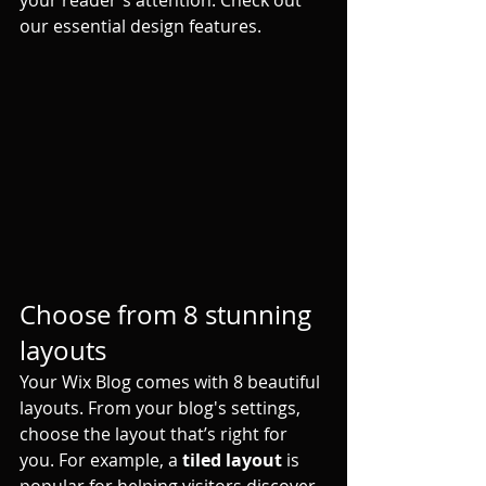
your reader's attention. Check out 
our essential design features. 
Choose from 8 stunning 
layouts
Your Wix Blog comes with 8 beautiful 
layouts. From your blog's settings, 
choose the layout that’s right for 
you. For example, a 
tiled layout 
is 
popular for helping visitors discover 