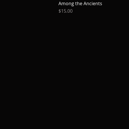
Among the Ancients
Quick View
Price
$15.00