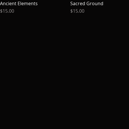
Ancient Elements
Quick View
Sacred Ground
Quick View
Price
Price
$15.00
$15.00