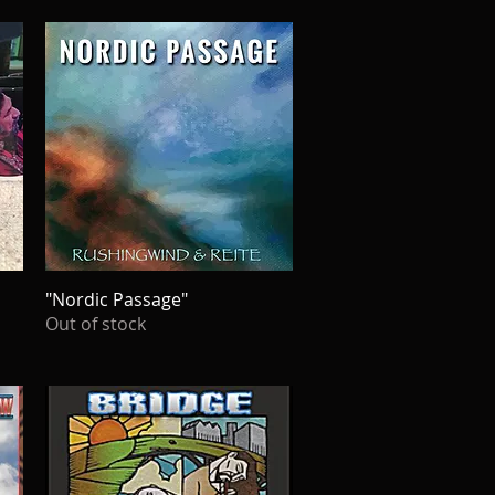
"Nordic Passage"
Quick View
Out of stock