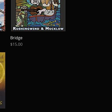
Bridge
Quick View
Price
$15.00