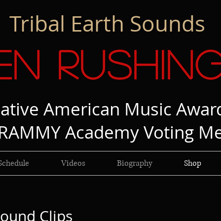
Tribal Earth Sounds
en Rushin
ative American Music Awar
RAMMY Academy Voting M
Schedule
Videos
Biography
Shop
ound Clips