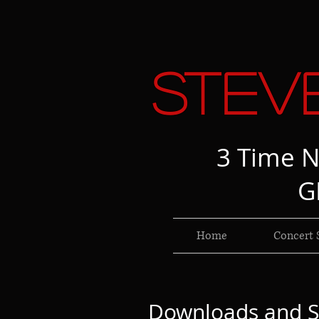
Stev
3 Time N
G
Home
Concert 
Downloads and S