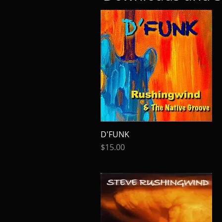
D'FUNK
Quick View
Price
$15.00