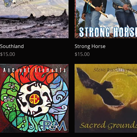
Southland
Quick View
Strong Horse
Quick View
Price
Price
$15.00
$15.00