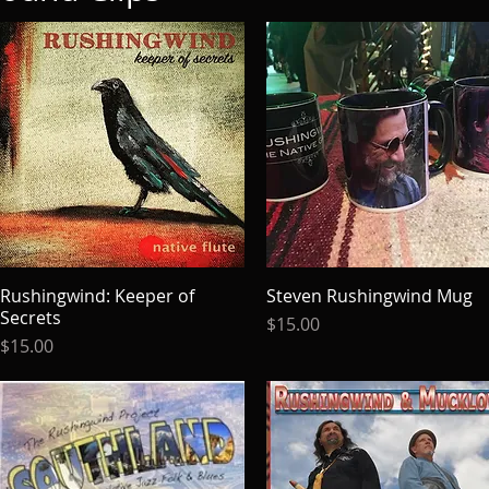
Rushingwind: Keeper of
Quick View
Steven Rushingwind Mug
Quick View
Secrets
Price
$15.00
Price
$15.00