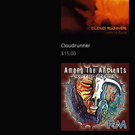
Cloudrunner
Quick View
Price
$15.00