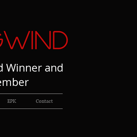
gwind
d Winner and
ember
EPK
Contact